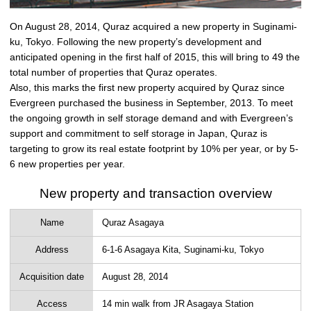
On August 28, 2014, Quraz acquired a new property in Suginami-
ku, Tokyo. Following the new property’s development and
anticipated opening in the first half of 2015, this will bring to 49 the
total number of properties that Quraz operates.
Also, this marks the first new property acquired by Quraz since
Evergreen purchased the business in September, 2013. To meet
the ongoing growth in self storage demand and with Evergreen’s
support and commitment to self storage in Japan, Quraz is
targeting to grow its real estate footprint by 10% per year, or by 5-
6 new properties per year.
New property and transaction overview
Name
Quraz Asagaya
Address
6-1-6 Asagaya Kita, Suginami-ku, Tokyo
Acquisition date
August 28, 2014
Access
14 min walk from JR Asagaya Station