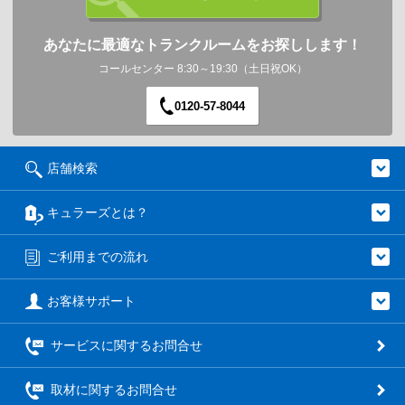
あなたに最適なトランクルームをお探しします！
コールセンター 8:30～19:30（土日祝OK）
0120-57-8044
店舗検索
キュラーズとは？
ご利用までの流れ
お客様サポート
サービスに関するお問合せ
取材に関するお問合せ