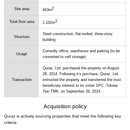
2
Site area
663m
2
Total floor area
1,102m
Steel construction, flat-roofed, three-story
Structure
building
Currently office, warehouse and parking (to be
Usage
converted to self storage)
Quraz, Ltd. purchased the property on August
28, 2014. Following it’s purchase, Quraz, Ltd.
Transaction
entrusted the property and transferred the trust
beneficiary interest to its sister SPC, Tokiwa
Two TMK, on September 26, 2014.
Acquisition policy
Quraz is actively sourcing properties that meet the following key
criteria