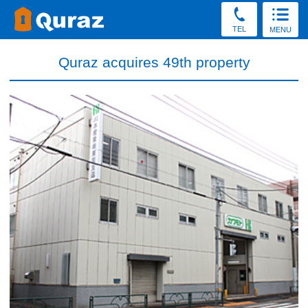
TEL
MENU
Quraz acquires 49th property