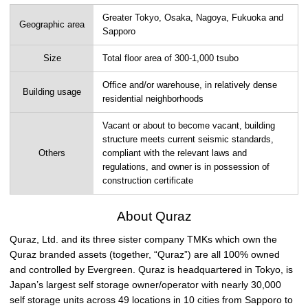
Greater Tokyo, Osaka, Nagoya, Fukuoka and
Geographic area
Sapporo
Size
Total floor area of 300-1,000 tsubo
Office and/or warehouse, in relatively dense
Building usage
residential neighborhoods
Vacant or about to become vacant, building
structure meets current seismic standards,
Others
compliant with the relevant laws and
regulations, and owner is in possession of
construction certificate
About Quraz
Quraz, Ltd. and its three sister company TMKs which own the
Quraz branded assets (together, “Quraz”) are all 100% owned
and controlled by Evergreen. Quraz is headquartered in Tokyo, is
Japan’s largest self storage owner/operator with nearly 30,000
self storage units across 49 locations in 10 cities from Sapporo to