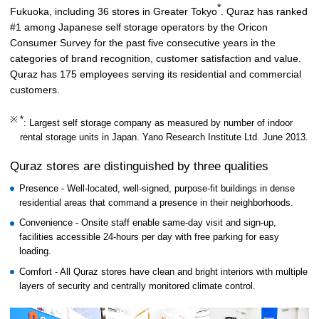
*
Fukuoka, including 36 stores in Greater Tokyo
. Quraz has ranked
#1 among Japanese self storage operators by the Oricon
Consumer Survey for the past five consecutive years in the
categories of brand recognition, customer satisfaction and value.
Quraz has 175 employees serving its residential and commercial
customers.
*
: Largest self storage company as measured by number of indoor
rental storage units in Japan. Yano Research Institute Ltd. June 2013.
Quraz stores are distinguished by three qualities
Presence - Well-located, well-signed, purpose-fit buildings in dense
residential areas that command a presence in their neighborhoods.
Convenience - Onsite staff enable same-day visit and sign-up,
facilities accessible 24-hours per day with free parking for easy
loading.
Comfort - All Quraz stores have clean and bright interiors with multiple
layers of security and centrally monitored climate control.