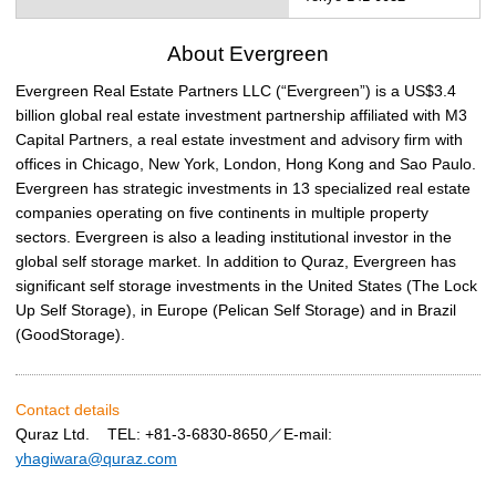
About Evergreen
Evergreen Real Estate Partners LLC (“Evergreen”) is a US$3.4
billion global real estate investment partnership affiliated with M3
Capital Partners, a real estate investment and advisory firm with
offices in Chicago, New York, London, Hong Kong and Sao Paulo.
Evergreen has strategic investments in 13 specialized real estate
companies operating on five continents in multiple property
sectors. Evergreen is also a leading institutional investor in the
global self storage market. In addition to Quraz, Evergreen has
significant self storage investments in the United States (The Lock
Up Self Storage), in Europe (Pelican Self Storage) and in Brazil
(GoodStorage).
Contact details
Quraz Ltd. TEL: +81-3-6830-8650／E-mail:
yhagiwara@quraz.com