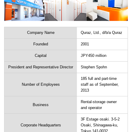
Company Name
Quraz, Ltd., d/b/a Quraz
Founded
2001
Capital
JPY450 million
President and Representative Director
Stephen Spohn
185 full and part-time
Number of Employees
staff as of September,
2013
Rental-storage owner
Business
and operator
3F Estage osaki. 3-5-2
Corporate Headquarters
Osaki, Shinagawa-ku,
Tokyo 141-0032