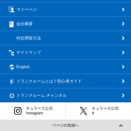
マイページ
会社概要
特定商取引法
サイトマップ
English
トランクルームとは？初心者ガイド
トランクルーム
チャンネル
キュラーズ公式
キュラーズ公式
Instagram
Ⅹ
ページの先頭へ