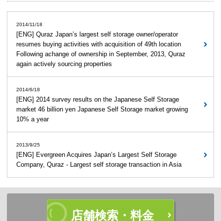
2014/11/18
[ENG] Quraz Japan’s largest self storage owner/operator
resumes buying activities with acquisition of 49th location
Following achange of ownership in September, 2013, Quraz
again actively sourcing properties
2014/6/18
[ENG] 2014 survey results on the Japanese Self Storage
market 46 billion yen Japanese Self Storage market growing
10% a year
2013/9/25
[ENG] Evergreen Acquires Japan’s Largest Self Storage
Company, Quraz - Largest self storage transaction in Asia
店舗検索・料金