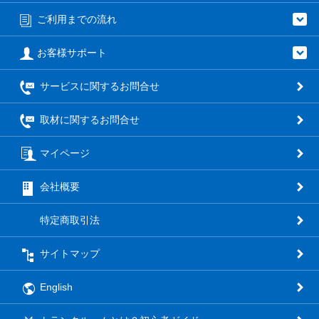
ご利用までの流れ
お客様サポート
サービスに関するお問合せ
取材に関するお問合せ
マイページ
会社概要
特定商取引法
サイトマップ
English