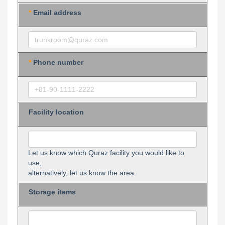
*
Email address
*
Phone number
Facility location
Let us know which Quraz facility you would like to
use;
alternatively, let us know the area.
Storage items