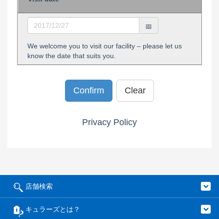
We welcome you to visit our facility – please let us
know the date that suits you.
Privacy Policy
店舗検索
キュラーズとは？