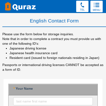
TEL
MENU
English Contact Form
Please use the form below for storage inquiries.
Note that in order to complete a contract you must provide us with
one of the following ID's:
Japanese driving license
Japanese health insurance card
Resident card (issued to foreign nationals residing in Japan)
Passports or international driving licenses CANNOT be accepted as
a form of ID.
*
Your Name