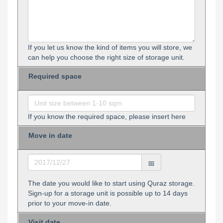
If you let us know the kind of items you will store, we
can help you choose the right size of storage unit.
Required space
If you know the required space, please insert here
Move in date
The date you would like to start using Quraz storage.
Sign-up for a storage unit is possible up to 14 days
prior to your move-in date.
Visit date